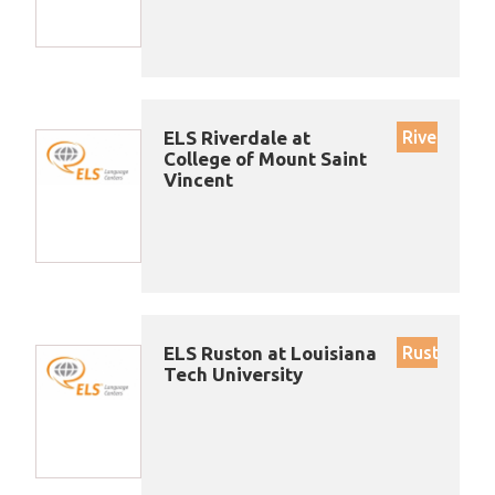
ELS Riverdale at
Riverdale
College of Mount Saint
Vincent
ELS Ruston at Louisiana
Ruston
Tech University