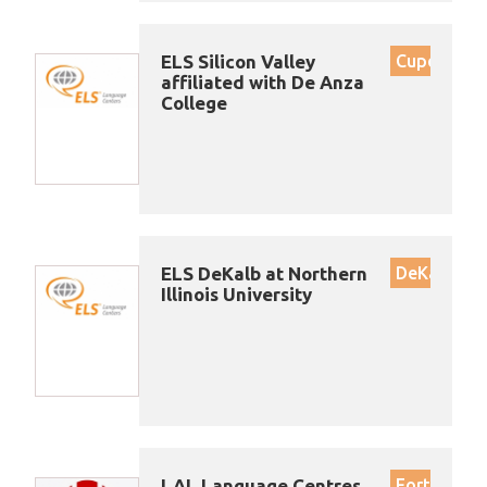
ELS Silicon Valley
Cupertino
affiliated with De Anza
College
ELS DeKalb at Northern
DeKalb
Illinois University
LAL Language Centres
Fort