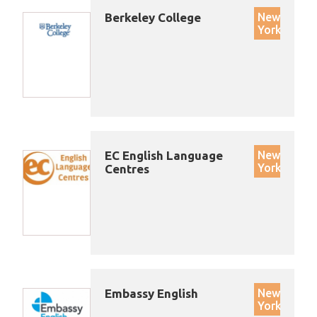
Berkeley College
New
York
EC English Language
New
York
Centres
Embassy English
New
York