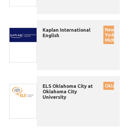
Kaplan International
New
York
English
Midtown
ELS Oklahoma City at
Oklahoma
Oklahoma City
University