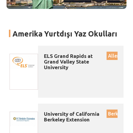
Amerika Yurtdışı Yaz Okulları
ELS Grand Rapids at
Allendale
Grand Valley State
University
University of California
Berkeley
Berkeley Extension