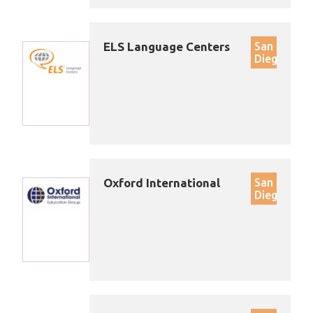
ELS Language Centers
San
Diego
Oxford International
San
Diego