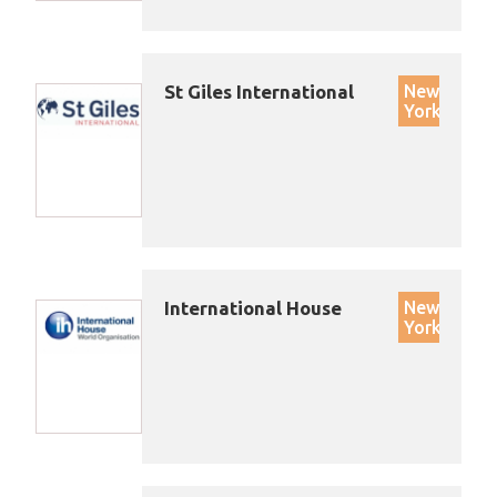
St Giles International
New
York
International House
New
York