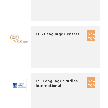
ELS Language Centers
New
York
LSI Language Studies
New
York
International