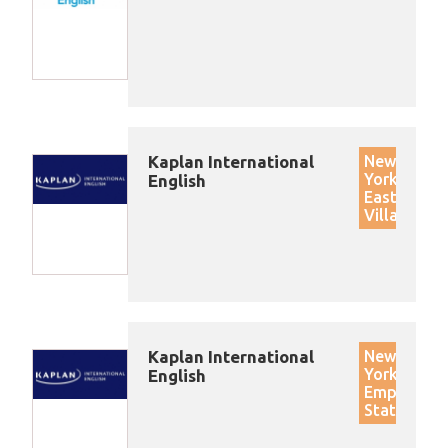
Kaplan International
New
York
English
East
Village
Kaplan International
New
York
English
Empire
State