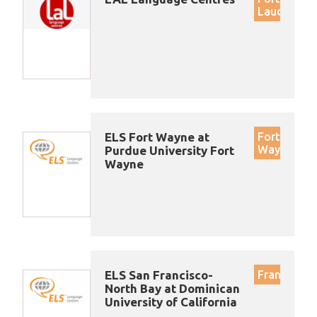
Lauderdal
ELS Fort Wayne at
Fort
Wayne
Purdue University Fort
Wayne
ELS San Francisco-
Francisco
North Bay at Dominican
University of California