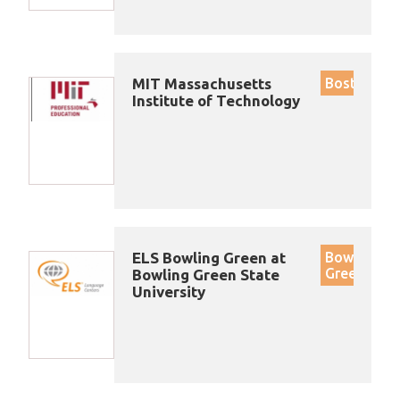
MIT Massachusetts
Boston
Institute of Technology
ELS Bowling Green at
Bowling
Green
Bowling Green State
University