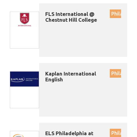
FLS International @
Philadelph
Chestnut Hill College
Kaplan International
Philadelph
English
ELS Philadelphia at
Philadelph