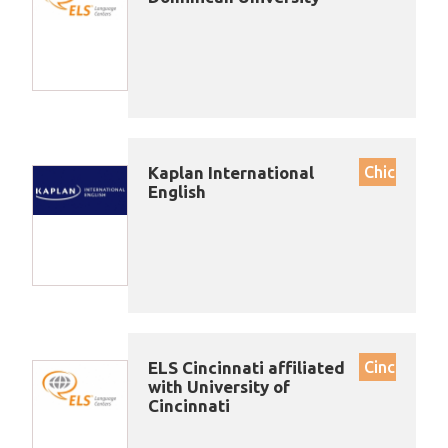
Kaplan International
Chicago
English
ELS Cincinnati affiliated
Cincinnati
with University of
Cincinnati