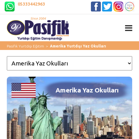
05333442963
Pasifik Yurtdışı Eğitim
>
Amerika Yurtdışı Yaz Okulları
Amerika Yaz Okulları