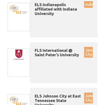
ELS Indianapolis
Indianapoli
affiliated with Indiana
University
FLS International @
Jersey
City
Saint Peter’s University
ELS Johnson City at East
Johnson
City
Tennessee State
University