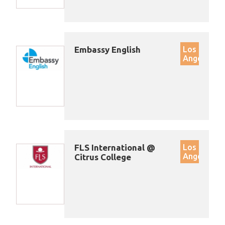
Embassy English
Los
Angeles
FLS International @
Los
Angeles
Citrus College