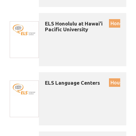
ELS Honolulu at Hawai'i
Honolulu
Pacific University
ELS Language Centers
Houston