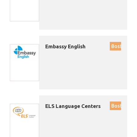
Embassy English
Boston
ELS Language Centers
Boston