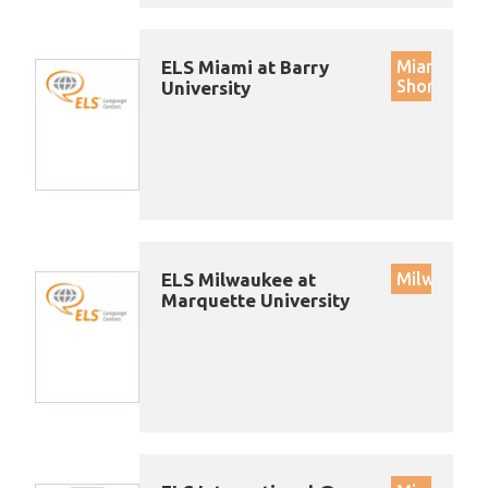
ELS Miami at Barry
Miami
Shores
University
ELS Milwaukee at
Milwaukee
Marquette University