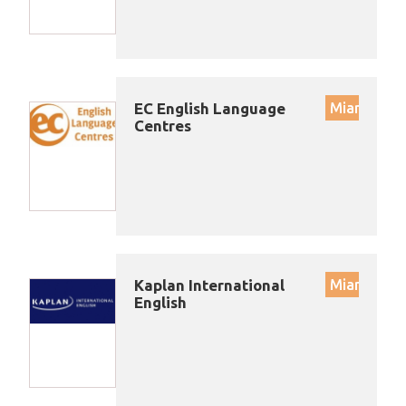
EC English Language
Miami
Centres
Kaplan International
Miami
English