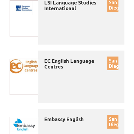
LSI Language Studies
San
Diego
International
EC English Language
San
Diego
Centres
Embassy English
San
Diego