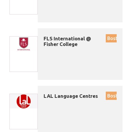
FLS International @
Boston
Fisher College
LAL Language Centres
Boston