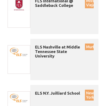
FLS International @
Mission
Viejo
Saddleback College
ELS Nashville at Middle
Murfreesb
Tennessee State
University
ELS N.Y. Juilliard School
New
York