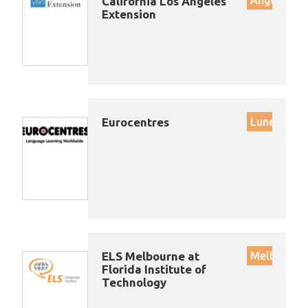
California Los Angeles
Extension
Eurocentres
Lunenburg
ELS Melbourne at
Melbourne
Florida Institute of
Technology