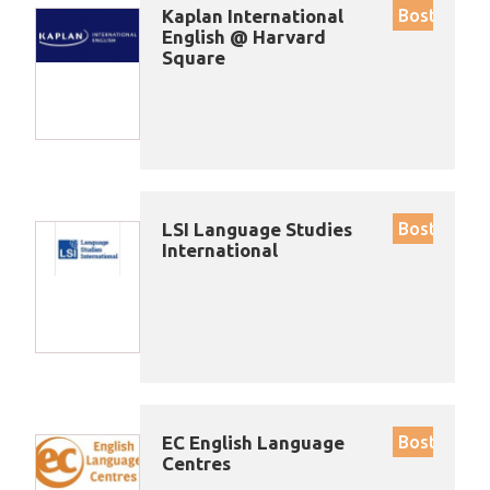
Kaplan International
Boston
English @ Harvard
Square
LSI Language Studies
Boston
International
EC English Language
Boston
Centres