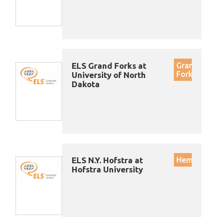
ELS Grand Forks at
Grand
Forks
University of North
Dakota
ELS N.Y. Hofstra at
Hempstea
Hofstra University