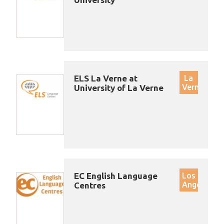
ELS La Verne at
La
Verne
University of La Verne
EC English Language
Los
Angeles
Centres