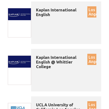
Kaplan International
Los
Angeles
English
Kaplan International
Los
Angeles
English @ Whittier
College
UCLA University of
Los
Angeles