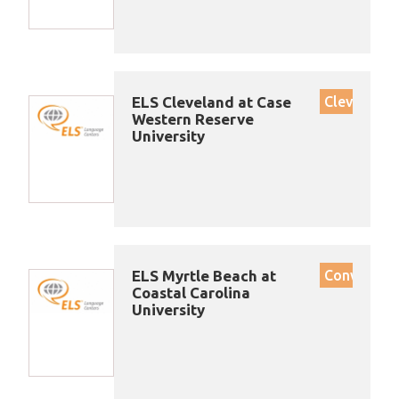
ELS Cleveland at Case
Cleveland
Western Reserve
University
ELS Myrtle Beach at
Conway
Coastal Carolina
University