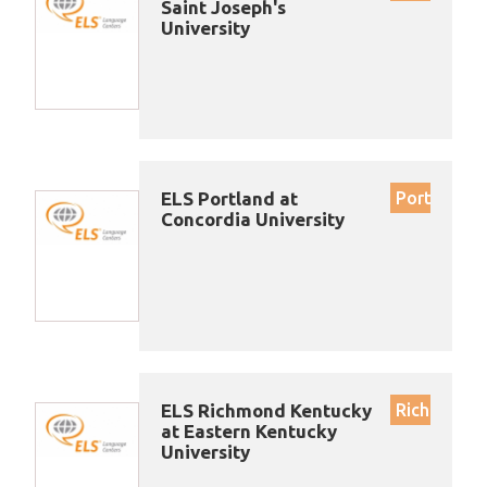
Saint Joseph's
University
ELS Portland at
Portland
Concordia University
ELS Richmond Kentucky
Richmond
at Eastern Kentucky
University