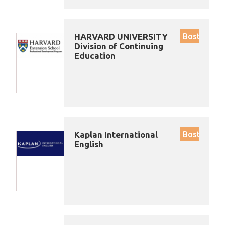
HARVARD UNIVERSITY
Boston
Division of Continuing
Education
Kaplan International
Boston
English