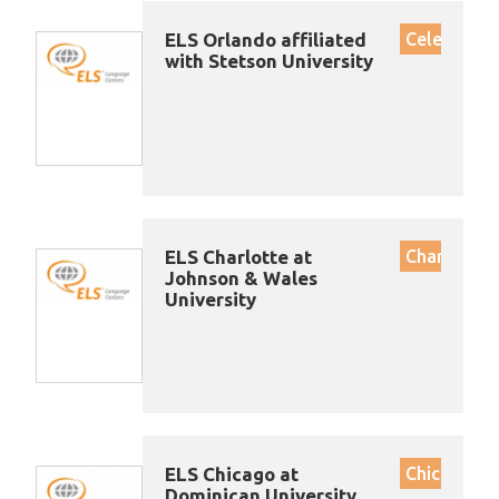
ELS Orlando affiliated
Celebratio
with Stetson University
ELS Charlotte at
Charlotte
Johnson & Wales
University
ELS Chicago at
Chicago
Dominican University